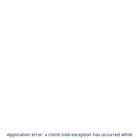
Application error: a
client
-side exception has occurred while