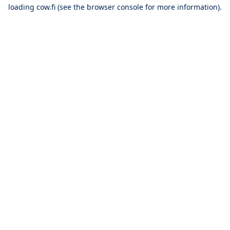
loading
cow.fi
(see the
browser console
for more information).