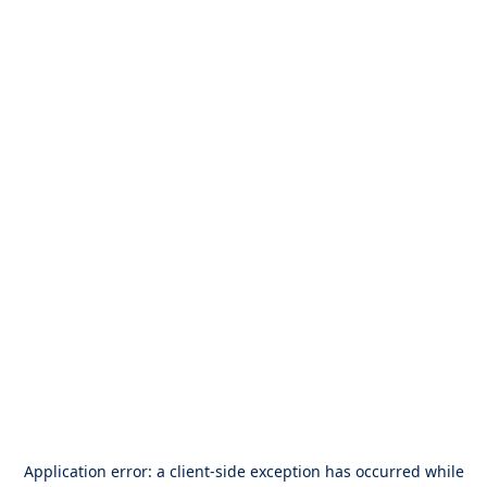
Application error: a
client
-side exception has occurred while