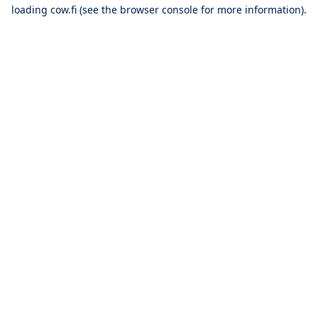
loading
cow.fi
(see the
browser console
for more information).