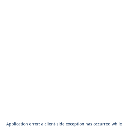
Application error: a
client
-side exception has occurred while