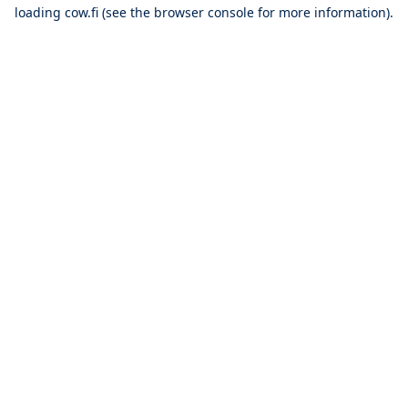
loading
cow.fi
(see the
browser console
for more information).