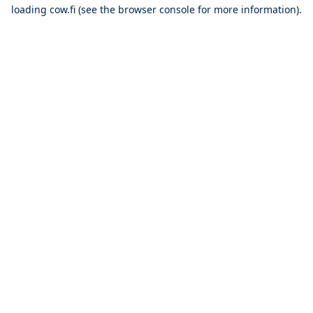
loading
cow.fi
(see the
browser console
for more information).