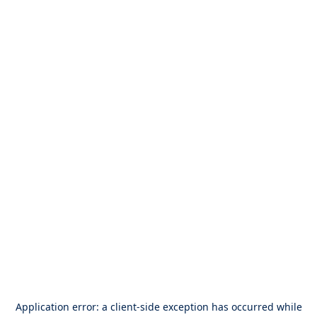
Application error: a
client
-side exception has occurred while