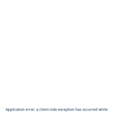
Application error: a
client
-side exception has occurred while