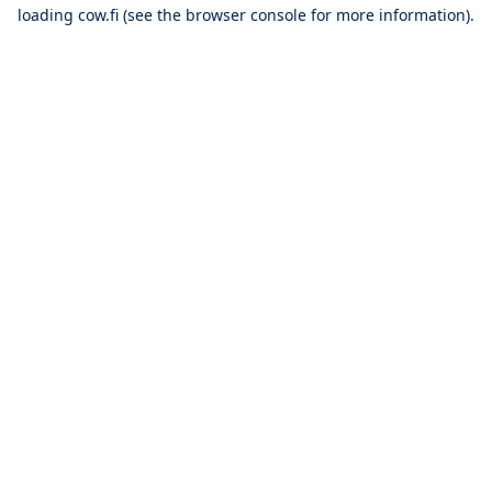
loading
cow.fi
(see the
browser console
for more information).