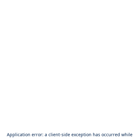
Application error: a
client
-side exception has occurred while