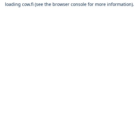
loading
cow.fi
(see the
browser console
for more information).