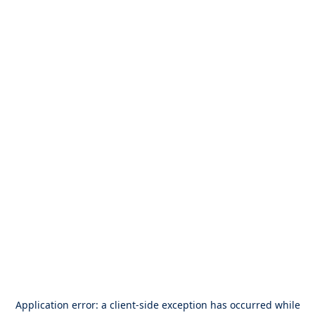
Application error: a
client
-side exception has occurred while