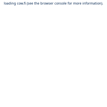
loading
cow.fi
(see the
browser console
for more information).