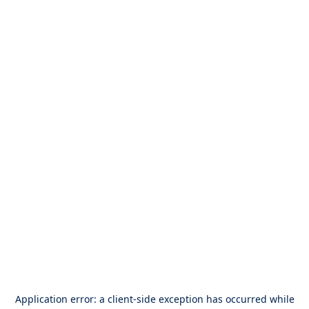
Application error: a
client
-side exception has occurred while