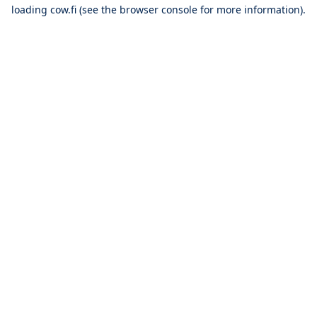
loading
cow.fi
(see the
browser console
for more information).