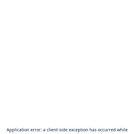
Application error: a
client
-side exception has occurred while