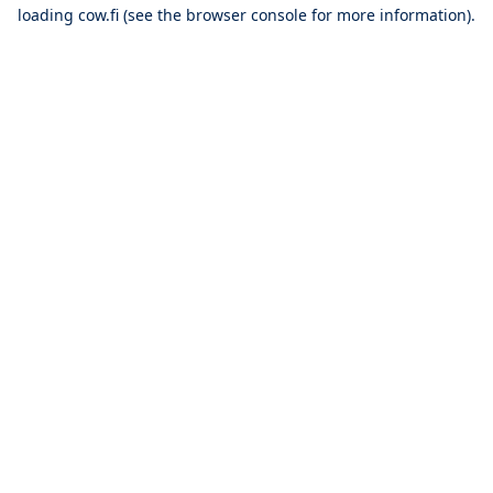
loading
cow.fi
(see the
browser console
for more information).