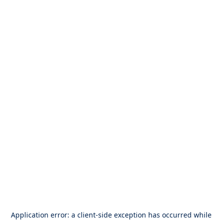
Application error: a
client
-side exception has occurred while