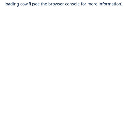
loading
cow.fi
(see the
browser console
for more information).