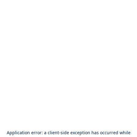
Application error: a
client
-side exception has occurred while