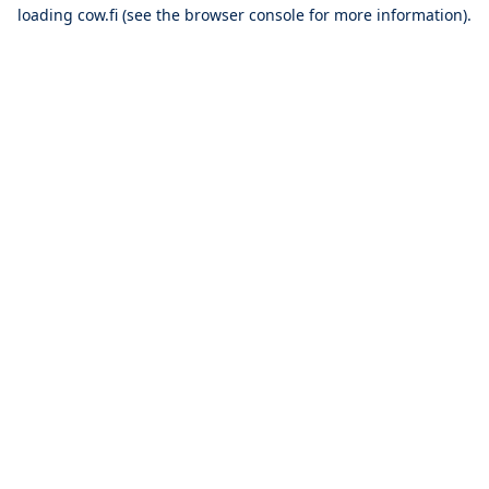
loading
cow.fi
(see the
browser console
for more information).