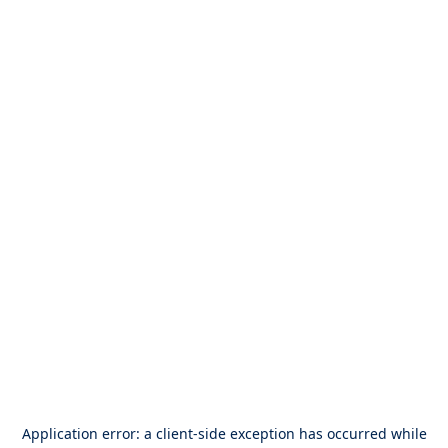
Application error: a
client
-side exception has occurred while