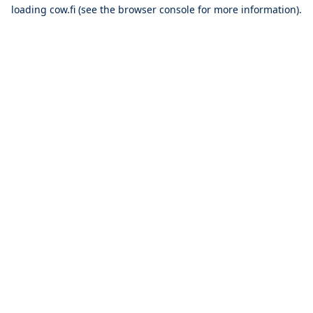
loading
cow.fi
(see the
browser console
for more information).